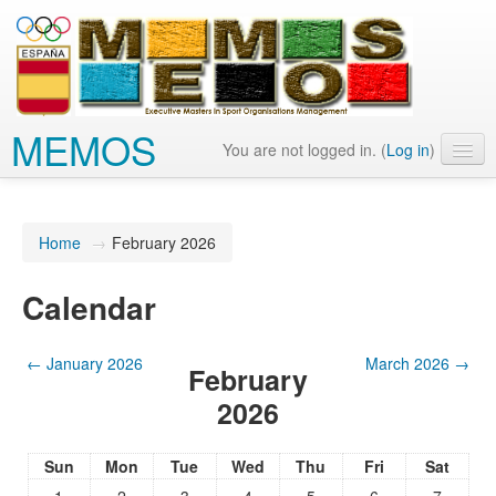
MEMOS
You are not logged in. (
Log in
)
English (en)
Home
→
February 2026
Calendar
←
January 2026
March 2026
→
February
2026
Sun
Mon
Tue
Wed
Thu
Fri
Sat