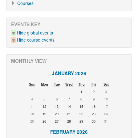
Courses
EVENTS KEY
Hide global events
Hide course events
MONTHLY VIEW
JANUARY 2026
Sun
Mon
Tue
Wed
Thu
Fri
Sat
1
2
3
4
5
6
7
8
9
10
11
12
13
14
15
16
17
18
19
20
21
22
23
24
25
26
27
28
29
30
31
FEBRUARY 2026