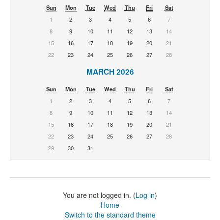
Sun
Mon
Tue
Wed
Thu
Fri
Sat
1
2
3
4
5
6
7
8
9
10
11
12
13
14
15
16
17
18
19
20
21
22
23
24
25
26
27
28
MARCH 2026
Sun
Mon
Tue
Wed
Thu
Fri
Sat
1
2
3
4
5
6
7
8
9
10
11
12
13
14
15
16
17
18
19
20
21
22
23
24
25
26
27
28
29
30
31
You are not logged in. (
Log in
)
Home
Switch to the standard theme