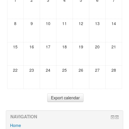
1
2
3
4
5
6
7
8
9
10
11
12
13
14
15
16
17
18
19
20
21
22
23
24
25
26
27
28
NAVIGATION
Home